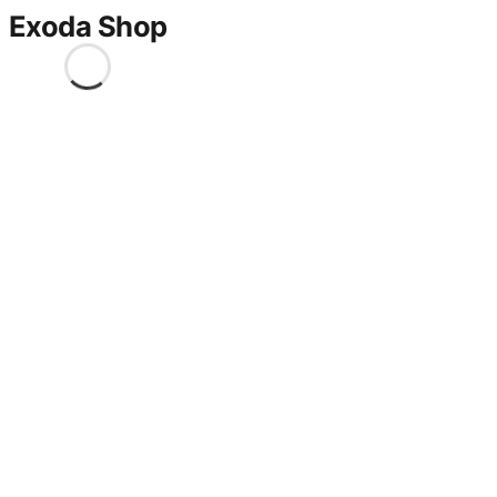
Exoda Shop