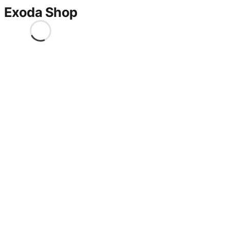
Exoda Shop