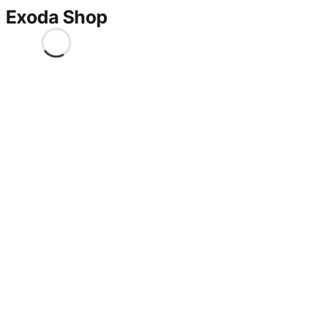
Exoda Shop