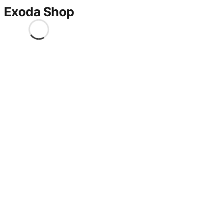
Exoda Shop