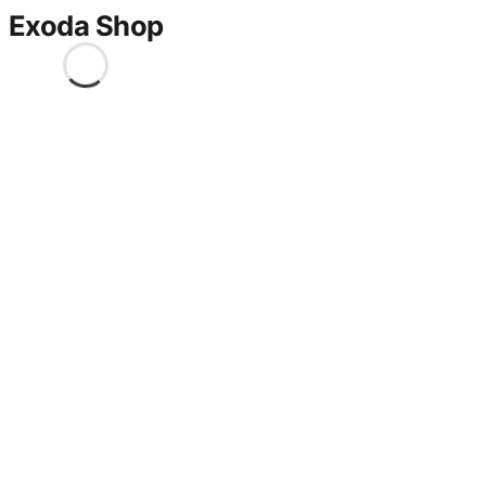
Exoda Shop