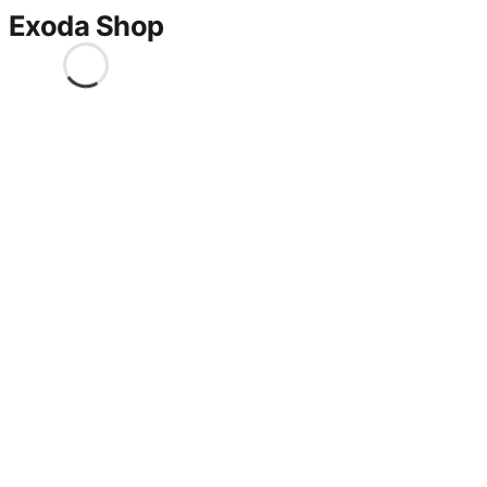
Exoda Shop