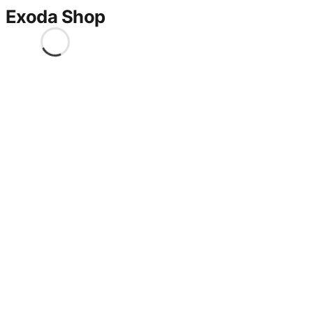
Exoda Shop