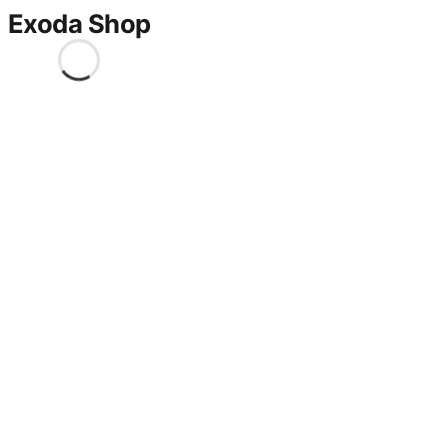
Exoda Shop