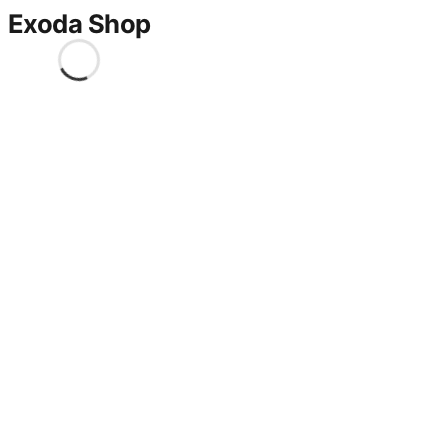
Exoda Shop