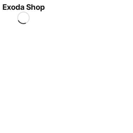
Exoda Shop