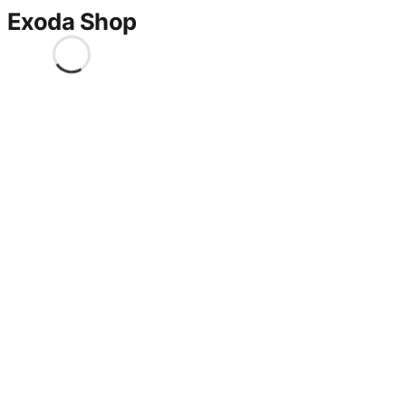
Exoda Shop