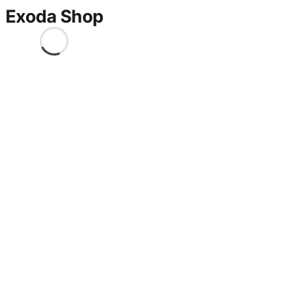
Exoda Shop