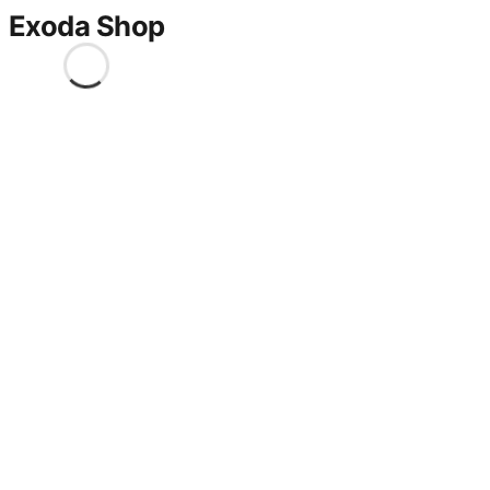
Exoda Shop