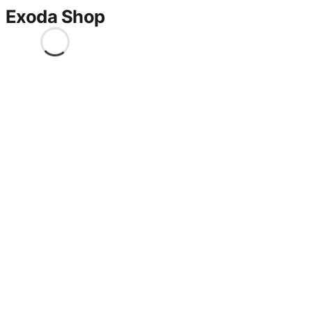
Exoda Shop