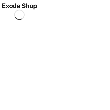
Exoda Shop