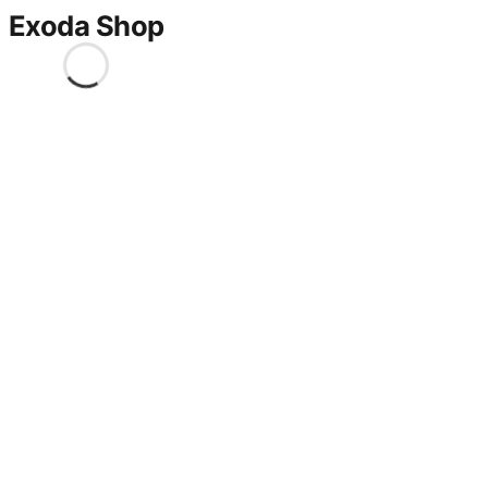
Exoda Shop