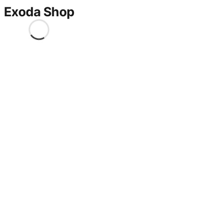
Exoda Shop