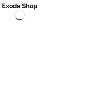
Exoda Shop