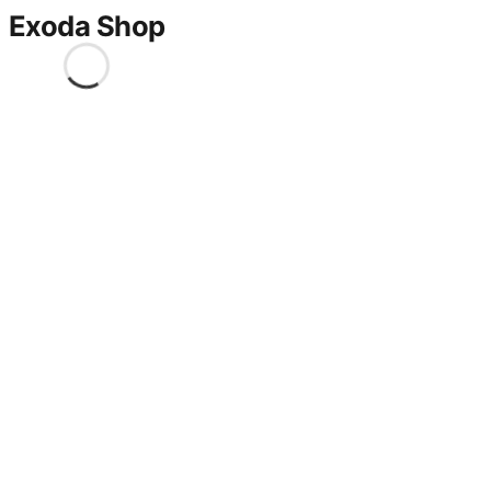
Exoda Shop