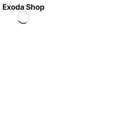
Exoda Shop