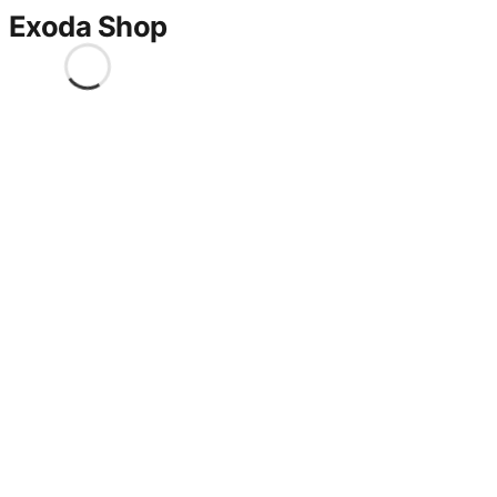
Exoda Shop