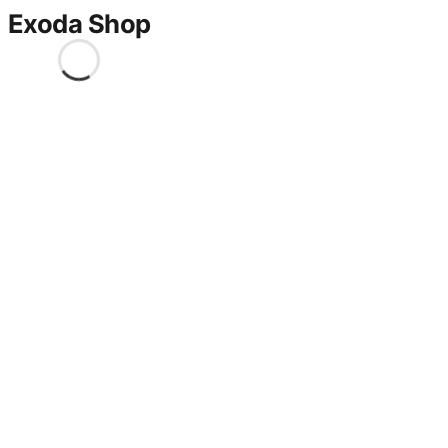
Exoda Shop