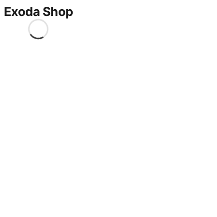
Exoda Shop