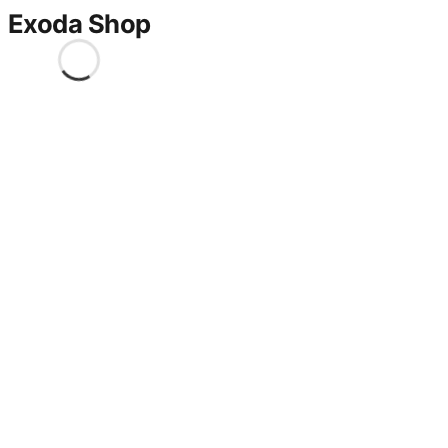
Exoda Shop